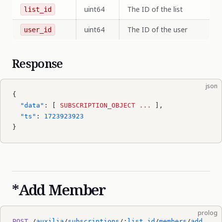
uint64
The ID of the list
list_id
uint64
The ID of the user
user_id
Response
json
{
  "data"
: [ 
SUBSCRIPTION_OBJECT
 ...
 ],
  "ts"
: 
1723923923
}
*Add Member
prolog
POST
 /
auxilia
/
subscriptions
/:
list_id
/
members
/
add