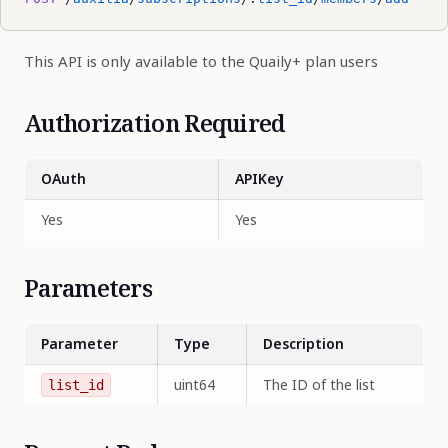
This API is only available to the Quaily+ plan users
Authorization Required
OAuth
APIKey
Yes
Yes
Parameters
Parameter
Type
Description
uint64
The ID of the list
list_id