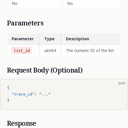
No
No
Parameters
Parameter
Type
Description
uint64
The numeric ID of the list
list_id
Request Body (Optional)
json
{
  "trace_id"
: 
"..."
}
Response