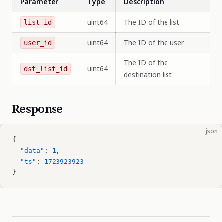
Parameter
Type
Description
uint64
The ID of the list
list_id
uint64
The ID of the user
user_id
The ID of the
uint64
dst_list_id
destination list
Response
json
{
  "data"
: 
1
,
  "ts"
: 
1723923923
}