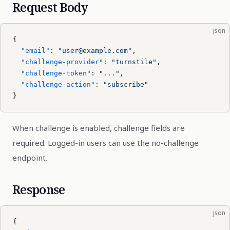
Request Body
json
{
  "email"
: 
"user@example.com"
,
  "challenge-provider"
: 
"turnstile"
,
  "challenge-token"
: 
"..."
,
  "challenge-action"
: 
"subscribe"
}
When challenge is enabled, challenge fields are
required. Logged-in users can use the no-challenge
endpoint.
Response
json
{