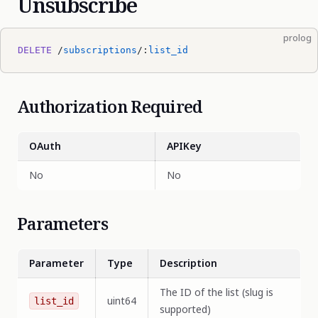
Unsubscribe
prolog
DELETE
 /
subscriptions
/:
list_id
Authorization Required
OAuth
APIKey
No
No
Parameters
Parameter
Type
Description
The ID of the list (slug is
uint64
list_id
supported)