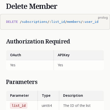
Delete Member
prolog
DELETE
 /
subscriptions
/:
list_id
/
members
/:
user_id
Authorization Required
OAuth
APIKey
Yes
Yes
Parameters
Parameter
Type
Description
uint64
The ID of the list
list_id