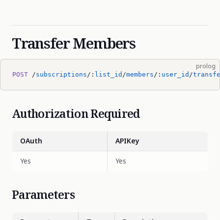
Transfer Members
prolog
POST
 /
subscriptions
/:
list_id
/
members
/:
user_id
/
transf
Authorization Required
OAuth
APIKey
Yes
Yes
Parameters