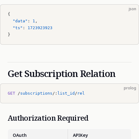
json
{
  "data"
: 
1
,
  "ts"
: 
1723923923
}
Get Subscription Relation
prolog
GET
 /
subscriptions
/:
list_id
/
rel
Authorization Required
OAuth
APIKey