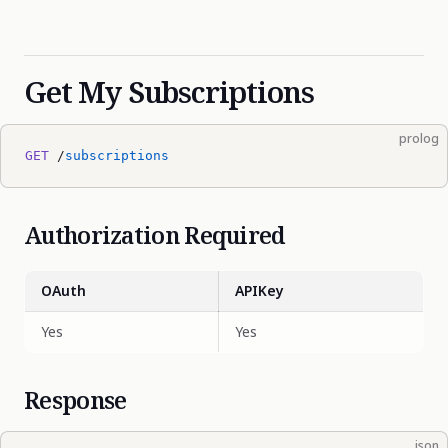
Get My Subscriptions
prolog
GET
 /
subscriptions
Authorization Required
OAuth
APIKey
Yes
Yes
Response
json