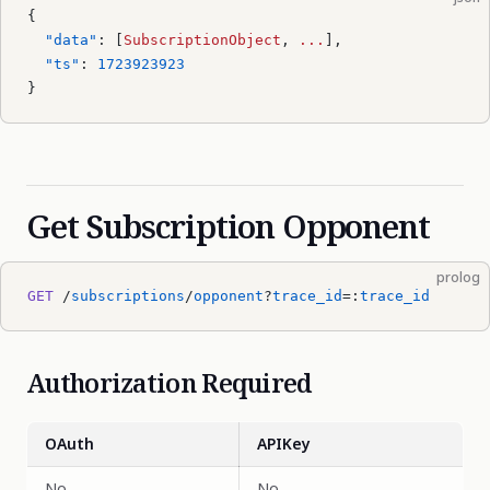
{
  "data"
: [
SubscriptionObject
, 
...
],
  "ts"
: 
1723923923
}
Get Subscription Opponent
prolog
GET
 /
subscriptions
/
opponent
?
trace_id
=:
trace_id
Authorization Required
OAuth
APIKey
No
No