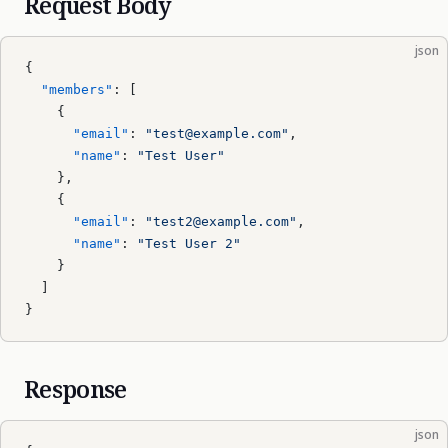
Request Body
json
{
  "members"
: [
    {
      "email"
: 
"test@example.com"
,
      "name"
: 
"Test User"
    },
    {
      "email"
: 
"test2@example.com"
,
      "name"
: 
"Test User 2"
    }
  ]
}
Response
json