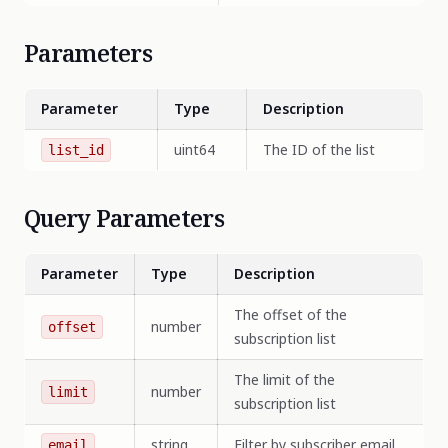
Parameters
Parameter
Type
Description
uint64
The ID of the list
list_id
Query Parameters
Parameter
Type
Description
The offset of the
number
offset
subscription list
The limit of the
number
limit
subscription list
string
Filter by subscriber email
email