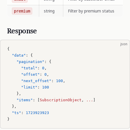
string
Filter by premium status
premium
Response
json
{
  "data"
: {
    "pagination"
: {
      "total"
: 
0
,
      "offset"
: 
0
,
      "next_offset"
: 
100
,
      "limit"
: 
100
    },
    "items"
: [
SubscriptionObject
, 
...
]
  },
  "ts"
: 
1723923923
}