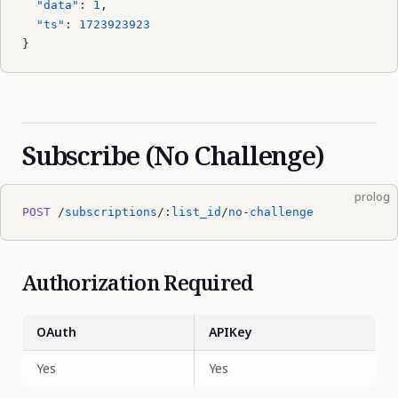
  "data"
: 
1
,
  "ts"
: 
1723923923
}
Subscribe (No Challenge)
prolog
POST
 /
subscriptions
/:
list_id
/
no
-
challenge
Authorization Required
OAuth
APIKey
Yes
Yes