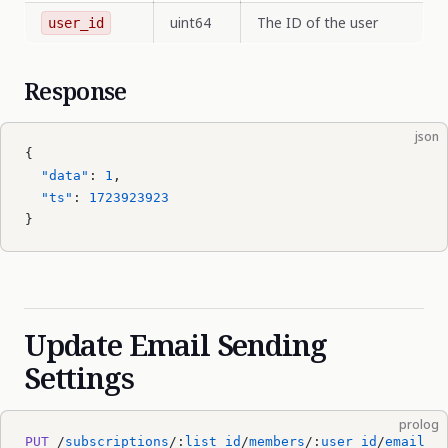
uint64
The ID of the user
user_id
Response
json
{
  "data"
: 
1
,
  "ts"
: 
1723923923
}
Update Email Sending
Settings
prolog
PUT
 /
subscriptions
/:
list_id
/
members
/:
user_id
/
email