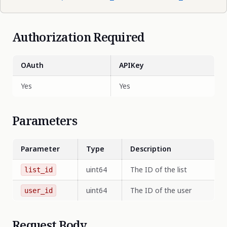
Authorization Required
OAuth
APIKey
Yes
Yes
Parameters
Parameter
Type
Description
uint64
The ID of the list
list_id
uint64
The ID of the user
user_id
Request Body