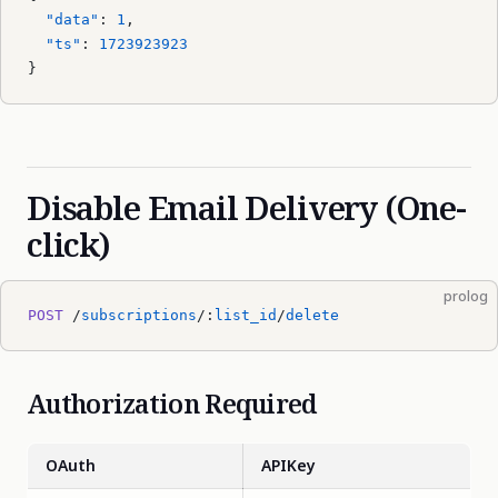
  "data"
: 
1
,
  "ts"
: 
1723923923
}
Disable Email Delivery (One-
click)
prolog
POST
 /
subscriptions
/:
list_id
/
delete
Authorization Required
OAuth
APIKey