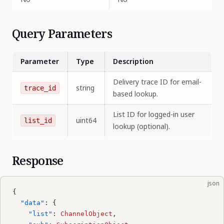
Query Parameters
Parameter
Type
Description
Delivery trace ID for email-
string
trace_id
based lookup.
List ID for logged-in user
uint64
list_id
lookup (optional).
Response
json
{
  "data"
: {
    "list"
: 
ChannelObject
,