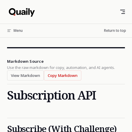
Skip to content
Menu
Return to top
Markdown Source
Use the raw markdown for copy, automation, and AI agents.
View Markdown
Copy Markdown
Subscription API
Subscribe (With Challenge)