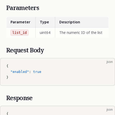
Parameters
Parameter
Type
Description
uint64
The numeric ID of the list
list_id
Request Body
json
{
  "enabled"
: 
true
}
Response
json
{