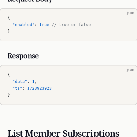
json
{
  "enabled"
: 
true
 // true or false
}
Response
json
{
  "data"
: 
1
,
  "ts"
: 
1723923923
}
List Member Subscriptions