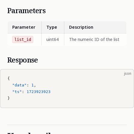
Parameters
Parameter
Type
Description
uint64
The numeric ID of the list
list_id
Response
json
{
  "data"
: 
1
,
  "ts"
: 
1723923923
}