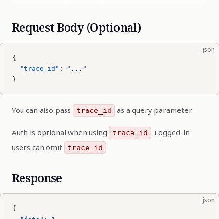
Request Body (Optional)
json
{
  "trace_id"
: 
"..."
}
You can also pass
as a query parameter.
trace_id
Auth is optional when using
. Logged-in
trace_id
users can omit
.
trace_id
Response
json
{