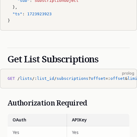
    "sub"
: 
SubscriptionObject
  },
  "ts"
: 
1723923923
}
Get List Subscriptions
prolog
GET
 /
lists
/:
list_id
/
subscriptions
?
offset
=:
offset
&
lim
Authorization Required
OAuth
APIKey
Yes
Yes