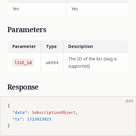
Yes
Yes
Parameters
Parameter
Type
Description
The ID of the list (slug is
uint64
list_id
supported)
Response
json
{
  "data"
: 
SubscriptionObject
,
  "ts"
: 
1723923923
}