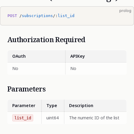
prolog
POST
 /
subscriptions
/:
list_id
Authorization Required
OAuth
APIKey
No
No
Parameters
Parameter
Type
Description
uint64
The numeric ID of the list
list_id