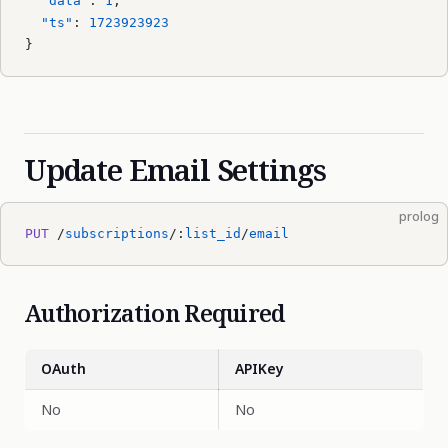
  "data"
: 
1
,
  "ts"
: 
1723923923
}
Update Email Settings
prolog
PUT
 /
subscriptions
/:
list_id
/
email
Authorization Required
OAuth
APIKey
No
No