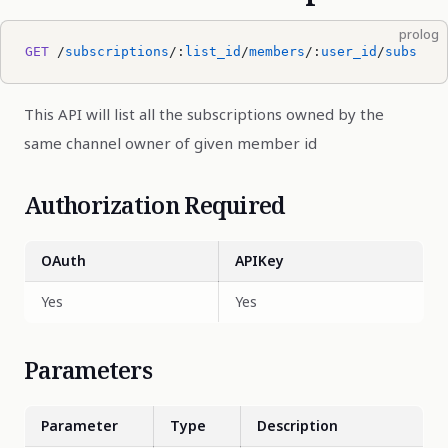
prolog
GET
 /
subscriptions
/:
list_id
/
members
/:
user_id
/
subs
This API will list all the subscriptions owned by the
same channel owner of given member id
Authorization Required
OAuth
APIKey
Yes
Yes
Parameters
Parameter
Type
Description