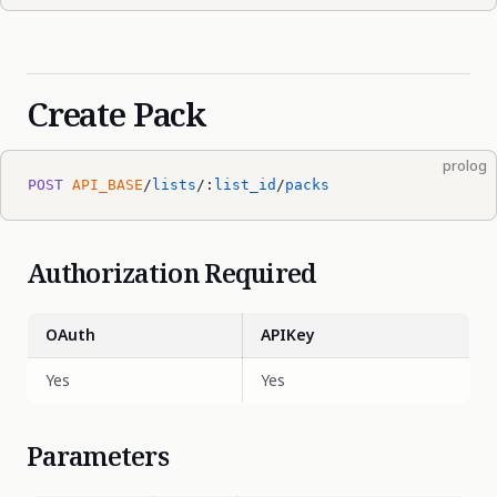
Create Pack
prolog
POST
 API_BASE
/
lists
/:
list_id
/
packs
Authorization Required
OAuth
APIKey
Yes
Yes
Parameters