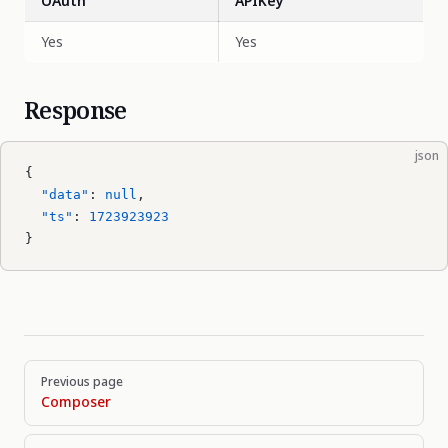
OAuth
APIKey
Yes
Yes
Response
json
{
  "data"
: 
null
,
  "ts"
: 
1723923923
}
Pager
Previous page
Composer