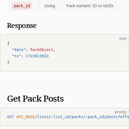
string
Pack numeric ID or UUID.
pack_id
Response
json
{
  "data"
: 
PackObject
,
  "ts"
: 
1723923923
}
Get Pack Posts
prolog
GET
 API_BASE
/
lists
/:
list_id
/
packs
/:
pack_id
/
posts
?
off