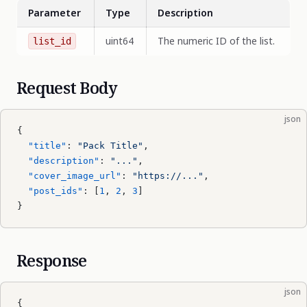
Parameter
Type
Description
uint64
The numeric ID of the list.
list_id
Request Body
json
{
  "title"
: 
"Pack Title"
,
  "description"
: 
"..."
,
  "cover_image_url"
: 
"https://..."
,
  "post_ids"
: [
1
, 
2
, 
3
]
}
Response
json
{