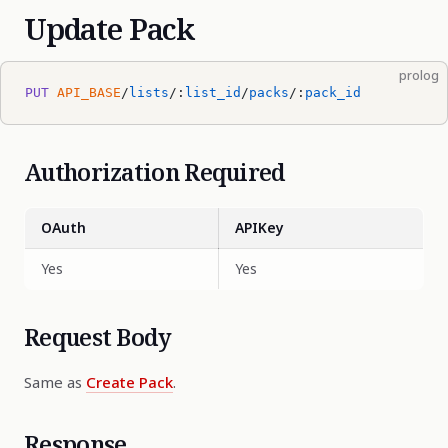
Update Pack
prolog
PUT
 API_BASE
/
lists
/:
list_id
/
packs
/:
pack_id
Authorization Required
OAuth
APIKey
Yes
Yes
Request Body
Same as
Create Pack
.
Response