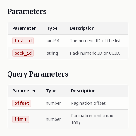
Parameters
Parameter
Type
Description
uint64
The numeric ID of the list.
list_id
string
Pack numeric ID or UUID.
pack_id
Query Parameters
Parameter
Type
Description
number
Pagination offset.
offset
Pagination limit (max
number
limit
100).