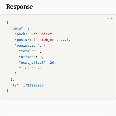
Response
json
{
  "data"
: {
    "pack"
: 
PackObject
,
    "posts"
: [
PostObject
, 
...
],
    "pagination"
: {
      "total"
: 
0
,
      "offset"
: 
0
,
      "next_offset"
: 
20
,
      "limit"
: 
20
    }
  },
  "ts"
: 
1723923923
}