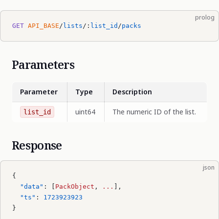
prolog
GET
 API_BASE
/
lists
/:
list_id
/
packs
Parameters
Parameter
Type
Description
uint64
The numeric ID of the list.
list_id
Response
json
{
  "data"
: [
PackObject
, 
...
],
  "ts"
: 
1723923923
}