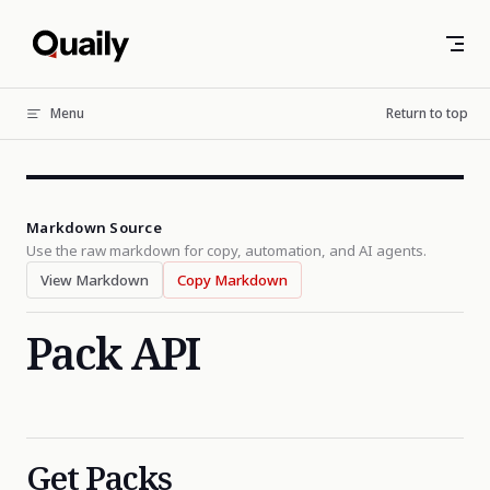
Skip to content
Menu
Return to top
Markdown Source
Use the raw markdown for copy, automation, and AI agents.
View Markdown
Copy Markdown
Pack API
Get Packs