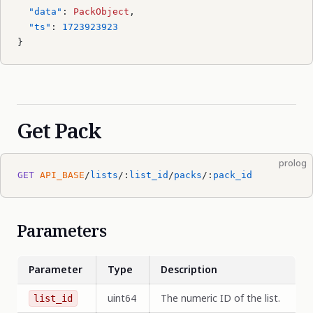
  "data"
: 
PackObject
,
  "ts"
: 
1723923923
}
Get Pack
prolog
GET
 API_BASE
/
lists
/:
list_id
/
packs
/:
pack_id
Parameters
Parameter
Type
Description
uint64
The numeric ID of the list.
list_id