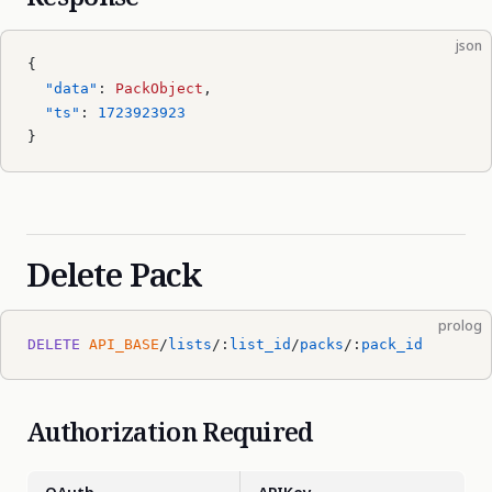
json
{
  "data"
: 
PackObject
,
  "ts"
: 
1723923923
}
Delete Pack
prolog
DELETE
 API_BASE
/
lists
/:
list_id
/
packs
/:
pack_id
Authorization Required