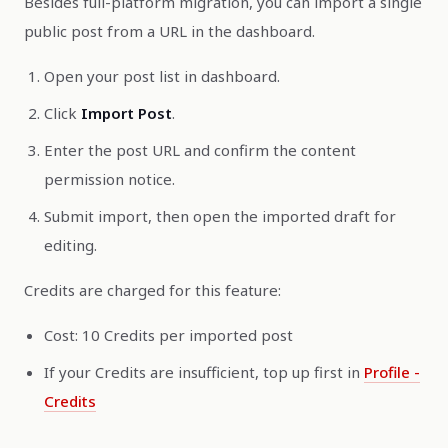
Besides full-platform migration, you can import a single
public post from a URL in the dashboard.
Open your post list in dashboard.
Click
Import Post
.
Enter the post URL and confirm the content
permission notice.
Submit import, then open the imported draft for
editing.
Credits are charged for this feature:
Cost: 10 Credits per imported post
If your Credits are insufficient, top up first in
Profile -
Credits