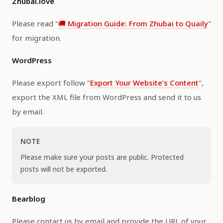
Zhubai.love
Please read "
🚚 Migration Guide: From Zhubai to Quaily
"
for migration.
WordPress
Please export follow "
Export Your Website’s Content
",
export the XML file from WordPress and send it to us
by email.
NOTE
Please make sure your posts are public. Protected
posts will not be exported.
Bearblog
Please contact us by email and provide the URL of your