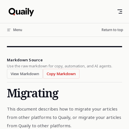
Skip to content
Menu
Return to top
Markdown Source
Use the raw markdown for copy, automation, and AI agents.
View Markdown
Copy Markdown
Migrating
This document describes how to migrate your articles
from other platforms to Quaily, or migrate your articles
from Quaily to other platforms.