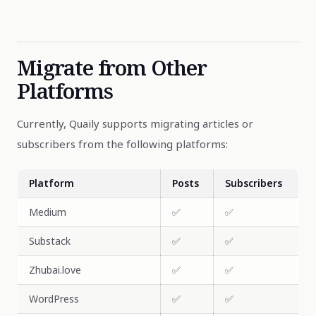
Migrate from Other
Platforms
Currently, Quaily supports migrating articles or
subscribers from the following platforms:
Platform
Posts
Subscribers
Medium
✅
✅
Substack
✅
✅
Zhubai.love
✅
✅
WordPress
✅
✅