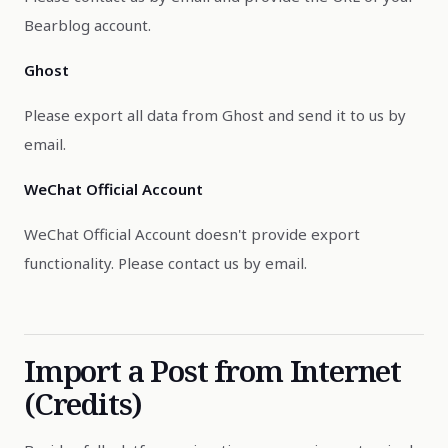
Bearblog account.
Ghost
Please export all data from Ghost and send it to us by
email.
WeChat Official Account
WeChat Official Account doesn't provide export
functionality. Please contact us by email.
Import a Post from Internet
(Credits)