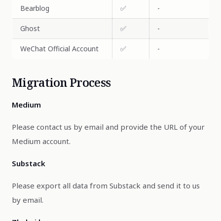
Bearblog
✅
-
Ghost
✅
-
WeChat Official Account
✅
-
Migration Process
Medium
Please contact us by email and provide the URL of your
Medium account.
Substack
Please export all data from Substack and send it to us
by email.