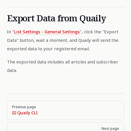
Export Data from Quaily
In "
List Settings - General Settings
", click the "Export
Data" button, wait a moment, and Quaily will send the
exported data to your registered email.
The exported data includes all articles and subscriber
data.
Pager
Previous page
⌨️ Quaily CLI
Next page