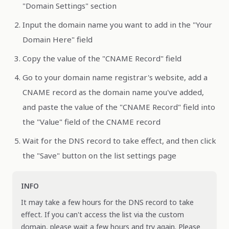
"Domain Settings" section
Input the domain name you want to add in the "Your
Domain Here" field
Copy the value of the "CNAME Record" field
Go to your domain name registrar's website, add a
CNAME record as the domain name you've added,
and paste the value of the "CNAME Record" field into
the "Value" field of the CNAME record
Wait for the DNS record to take effect, and then click
the "Save" button on the list settings page
INFO
It may take a few hours for the DNS record to take
effect. If you can't access the list via the custom
domain, please wait a few hours and try again. Please