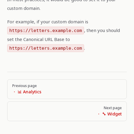
custom domain.
For example, if your custom domain is
, then you should
https://letters.example.com
set the Canonical URL Base to
.
https://letters.example.com
Pager
Previous page
・ 📊 Analytics
Next page
・ 🔧 Widget