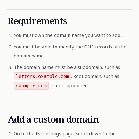
Requirements
You must own the domain name you want to add.
You must be able to modify the DNS records of the
domain name.
The domain name must be a subdomain, such as
. Root domain, such as
letters.example.com
, is not supported.
example.com
Add a custom domain
Go to the list settings page, scroll down to the