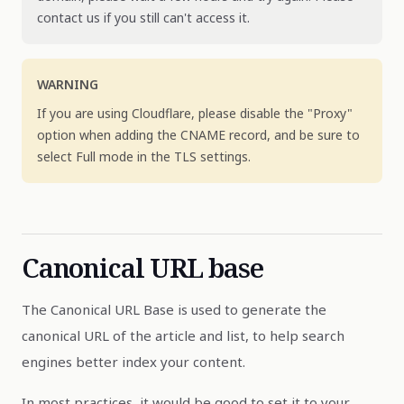
contact us if you still can't access it.
WARNING
If you are using Cloudflare, please disable the "Proxy"
option when adding the CNAME record, and be sure to
select Full mode in the TLS settings.
Canonical URL base
The Canonical URL Base is used to generate the
canonical URL of the article and list, to help search
engines better index your content.
In most practices, it would be good to set it to your