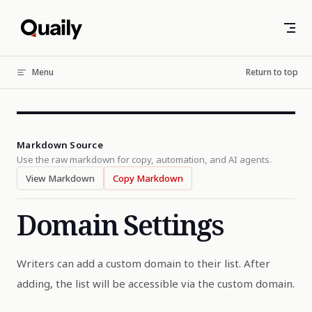
Skip to content
Menu
Return to top
Markdown Source
Use the raw markdown for copy, automation, and AI agents.
View Markdown
Copy Markdown
Domain Settings
Writers can add a custom domain to their list. After
adding, the list will be accessible via the custom domain.